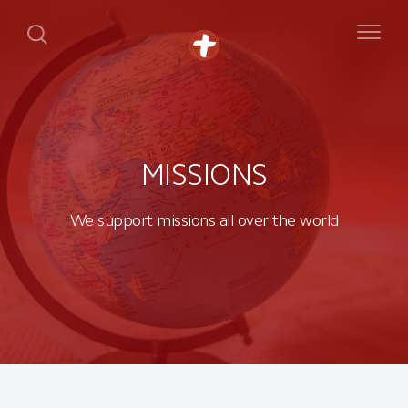
MISSIONS
We support missions all over the world