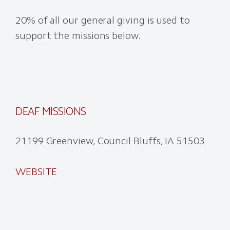
20% of all our general giving is used to
support the missions below.
DEAF MISSIONS
21199 Greenview, Council Bluffs, IA 51503
WEBSITE