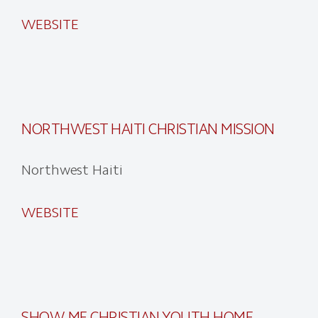
WEBSITE
NORTHWEST HAITI CHRISTIAN MISSION
Northwest Haiti
WEBSITE
SHOW-ME CHRISTIAN YOUTH HOME