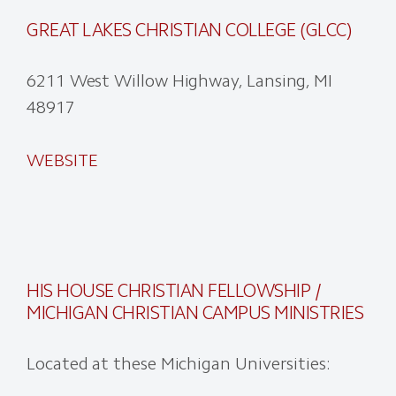
GREAT LAKES CHRISTIAN COLLEGE (GLCC)
6211 West Willow Highway, Lansing, MI
48917
WEBSITE
HIS HOUSE CHRISTIAN FELLOWSHIP /
MICHIGAN CHRISTIAN CAMPUS MINISTRIES
Located at these Michigan Universities: