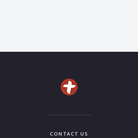
CONTACT US