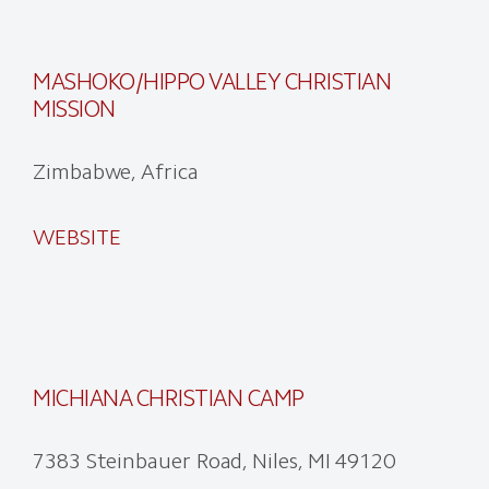
MASHOKO/HIPPO VALLEY CHRISTIAN
MISSION
Zimbabwe, Africa
WEBSITE
MICHIANA CHRISTIAN CAMP
7383 Steinbauer Road, Niles, MI 49120