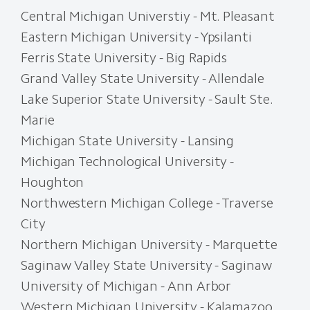
Central Michigan Universtiy - Mt. Pleasant
Eastern Michigan University - Ypsilanti
Ferris State University - Big Rapids
Grand Valley State University - Allendale
Lake Superior State University - Sault Ste.
Marie
Michigan State University - Lansing
Michigan Technological University -
Houghton
Northwestern Michigan College - Traverse
City
Northern Michigan University - Marquette
Saginaw Valley State University - Saginaw
University of Michigan - Ann Arbor
Western Michigan University - Kalamazoo