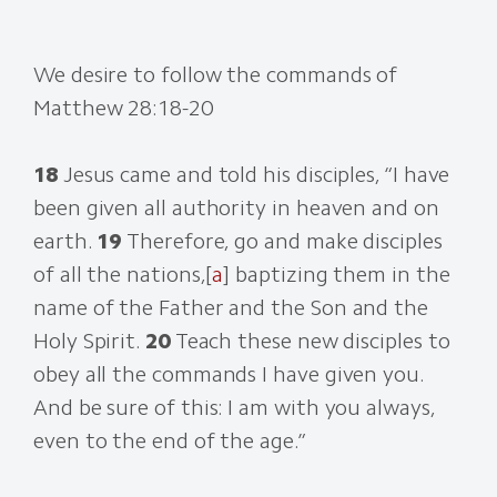
We desire to follow the commands of
Matthew 28:18-20
18
Jesus came and told his disciples, “I have
been given all authority in heaven and on
earth.
19
Therefore, go and make disciples
of all the nations,[
a
] baptizing them in the
name of the Father and the Son and the
Holy Spirit.
20
Teach these new disciples to
obey all the commands I have given you.
And be sure of this: I am with you always,
even to the end of the age.”