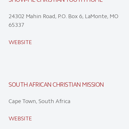
24302 Mahin Road, P.O. Box 6, LaMonte, MO
65337
WEBSITE
SOUTH AFRICAN CHRISTIAN MISSION
Cape Town, South Africa
WEBSITE