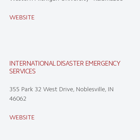
WEBSITE
INTERNATIONAL DISASTER EMERGENCY
SERVICES
355 Park 32 West Drive, Noblesville, IN
46062
WEBSITE