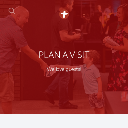
PLAN A VISIT
We love guests!