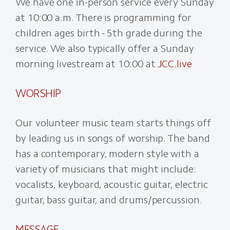
We have one in-person service every Sunday
at 10:00 a.m. There is programming for
children ages birth - 5th grade during the
service. We also typically offer a Sunday
morning livestream at 10:00 at
JCC.live
WORSHIP
Our volunteer music team starts things off
by leading us in songs of worship. The band
has a contemporary, modern style with a
variety of musicians that might include:
vocalists, keyboard, acoustic guitar, electric
guitar, bass guitar, and drums/percussion.
MESSAGE