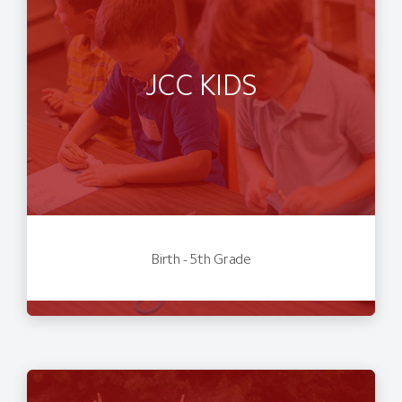
JCC KIDS
Birth - 5th Grade