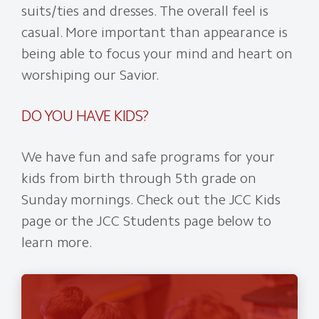
suits/ties and dresses. The overall feel is
casual. More important than appearance is
being able to focus your mind and heart on
worshiping our Savior.
DO YOU HAVE KIDS?
We have fun and safe programs for your
kids from birth through 5th grade on
Sunday mornings. Check out the JCC Kids
page or the JCC Students page below to
learn more.