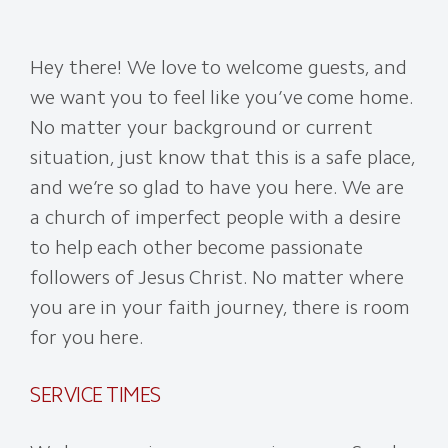
Hey there! We love to welcome guests, and
we want you to feel like you’ve come home.
No matter your background or current
situation, just know that this is a safe place,
and we’re so glad to have you here. We are
a church of imperfect people with a desire
to help each other become passionate
followers of Jesus Christ. No matter where
you are in your faith journey, there is room
for you here.
SERVICE TIMES