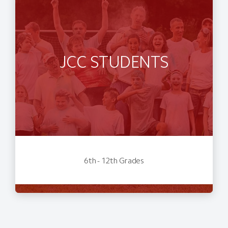
JCC STUDENTS
6th - 12th Grades