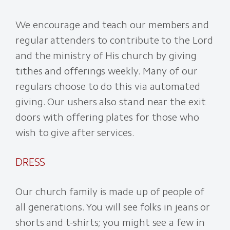
We encourage and teach our members and
regular attenders to contribute to the Lord
and the ministry of His church by giving
tithes and offerings weekly. Many of our
regulars choose to do this via automated
giving. Our ushers also stand near the exit
doors with offering plates for those who
wish to give after services.
DRESS
Our church family is made up of people of
all generations. You will see folks in jeans or
shorts and t-shirts; you might see a few in