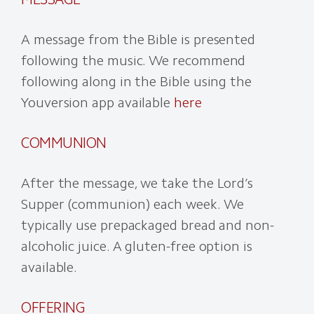
A message from the Bible is presented
following the music. We recommend
following along in the Bible using the
Youversion app available
here
COMMUNION
After the message, we take the Lord’s
Supper (communion) each week. We
typically use prepackaged bread and non-
alcoholic juice. A gluten-free option is
available.
OFFERING