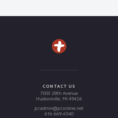
CONTACT US
7003 28th Avenue
Hudsonville, MI 49426
jccadmin@jcconline.net
616-669-6540