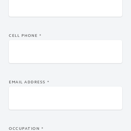
CELL PHONE
*
EMAIL ADDRESS
*
OCCUPATION
*