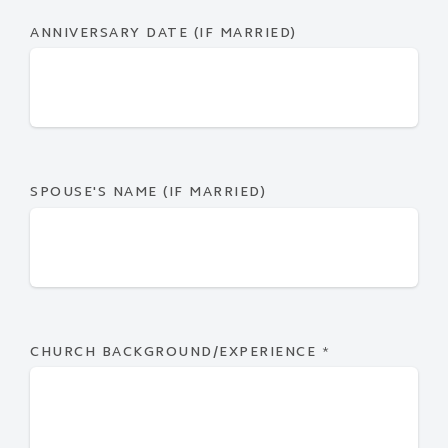
ANNIVERSARY DATE (IF MARRIED)
SPOUSE'S NAME (IF MARRIED)
CHURCH BACKGROUND/EXPERIENCE
*