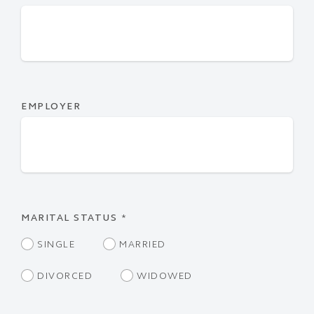
EMPLOYER
MARITAL STATUS
*
SINGLE
MARRIED
DIVORCED
WIDOWED