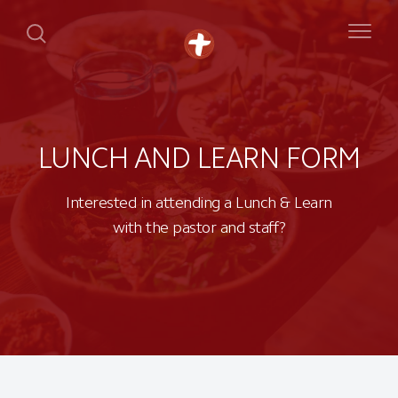
LUNCH AND LEARN FORM
Interested in attending a Lunch & Learn
with the pastor and staff?