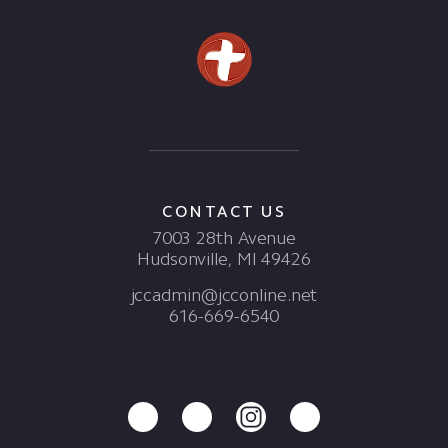
CONTACT US
7003 28th Avenue
Hudsonville, MI 49426
jccadmin@jcconline.net
616-669-6540