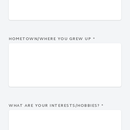
HOMETOWN/WHERE YOU GREW UP
*
WHAT ARE YOUR INTERESTS/HOBBIES?
*