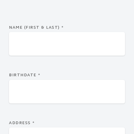
NAME (FIRST & LAST)
*
BIRTHDATE
*
ADDRESS
*