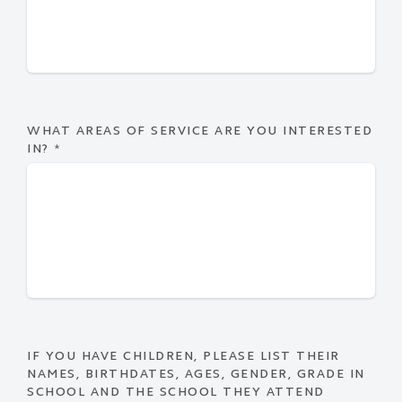
WHAT AREAS OF SERVICE ARE YOU INTERESTED
IN?
*
IF YOU HAVE CHILDREN, PLEASE LIST THEIR
NAMES, BIRTHDATES, AGES, GENDER, GRADE IN
SCHOOL AND THE SCHOOL THEY ATTEND